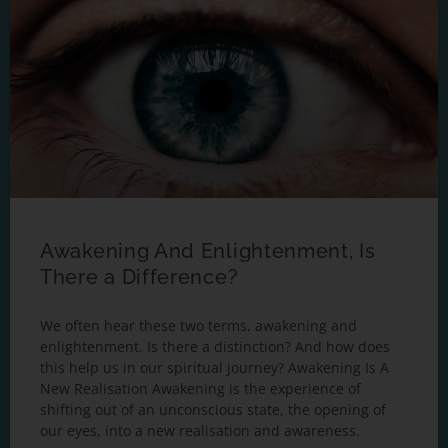
Awakening And Enlightenment, Is
There a Difference?
We often hear these two terms, awakening and
enlightenment. Is there a distinction? And how does
this help us in our spiritual journey? Awakening Is A
New Realisation Awakening is the experience of
shifting out of an unconscious state, the opening of
our eyes, into a new realisation and awareness.