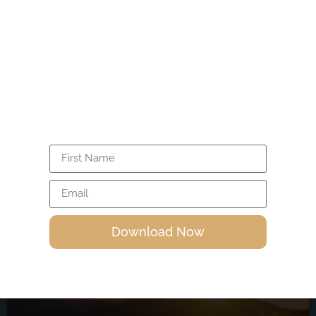
Unlock the power within you through
4. The Cosmos & Universal Laws
>
Isira’s FREE 20-minute guided meditation.
Activate your energy, expand
consciousness, and awaken your divine
power.
Related Articles
Download Now