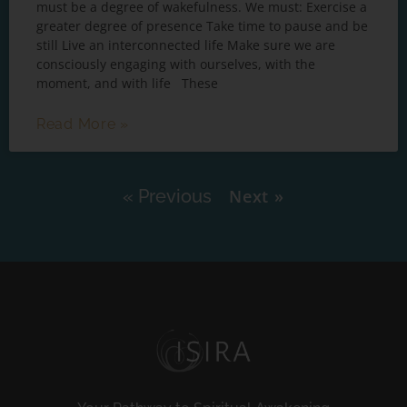
must be a degree of wakefulness. We must: Exercise a
greater degree of presence Take time to pause and be
still Live an interconnected life Make sure we are
consciously engaging with ourselves, with the
moment, and with life These
Read More »
« Previous
Next »