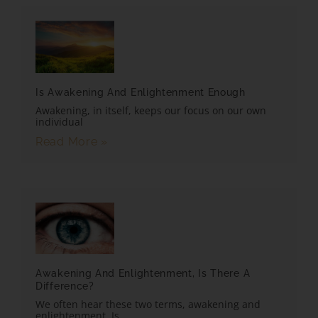
Is Awakening And Enlightenment Enough
Awakening, in itself, keeps our focus on our own
individual
Read More »
Awakening And Enlightenment, Is There A
Difference?
We often hear these two terms, awakening and
enlightenment. Is