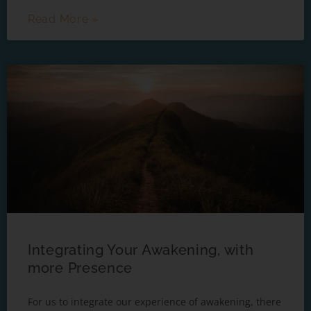
Read More »
Integrating Your Awakening, with
more Presence
For us to integrate our experience of awakening, there