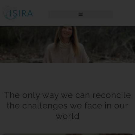
THE AWAKENING PLACE LOGIN
The only way we can reconcile
the challenges we face in our
world