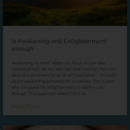
Is Awakening and Enlightenment
enough
Awakening, in itself, keeps our focus on our own
individual self, on our own spiritual journey. This has
been the dominant focus of self-realisation – it’s been
about awakening primarily for ourselves. This is also
why the quest for enlightenment in itself is not
enough. This approach doesn’t knit us
Read More »