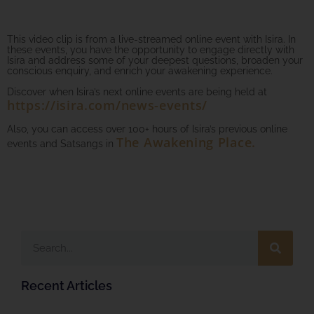
This video clip is from a live-streamed online event with Isira. In
these events, you have the opportunity to engage directly with
Isira and address some of your deepest questions, broaden your
conscious enquiry, and enrich your awakening experience.
Discover when Isira’s next online events are being held at
https://isira.com/news-events/
Also, you can access over 100+ hours of Isira’s previous online
The Awakening Place.
events and Satsangs in
Recent Articles