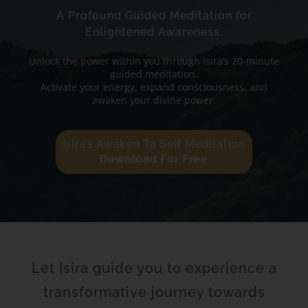
A Profound Guided Meditation for
Enlightened Awareness.
Unlock the power within you through Isira’s 20-minute
guided meditation.
Activate your energy, expand consciousness, and
awaken your divine power.
Isira’s Awaken To Self Meditation
Download For Free
Let Isira guide you to experience a
transformative journey towards