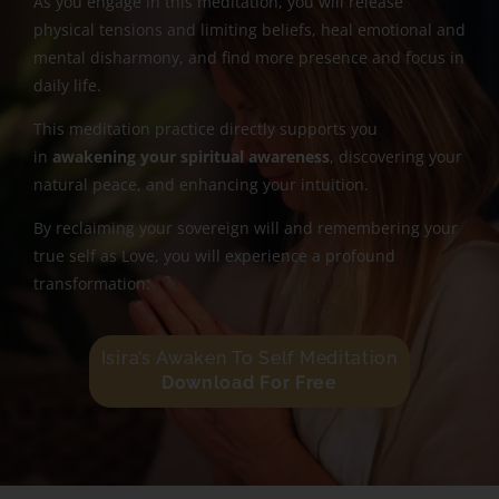
As you engage in this meditation, you will release
physical tensions and limiting beliefs, heal emotional and
mental disharmony, and find more presence and focus in
daily life.
This meditation practice directly supports you
in
awakening your spiritual awareness
, discovering your
natural peace, and enhancing your intuition.
By reclaiming your sovereign will and remembering your
true self as Love, you will experience a profound
transformation.
Isira’s Awaken To Self Meditation
Download For Free