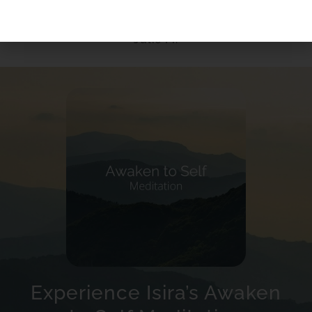
Julie M.
Experience Isira’s Awaken