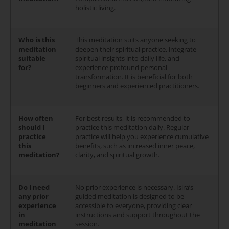
holistic living.
Who is this
This meditation suits anyone seeking to
meditation
deepen their spiritual practice, integrate
suitable
spiritual insights into daily life, and
for?
experience profound personal
transformation. It is beneficial for both
beginners and experienced practitioners.
How often
For best results, it is recommended to
should I
practice this meditation daily. Regular
practice
practice will help you experience cumulative
this
benefits, such as increased inner peace,
meditation?
clarity, and spiritual growth.
Do I need
No prior experience is necessary. Isira’s
any prior
guided meditation is designed to be
experience
accessible to everyone, providing clear
in
instructions and support throughout the
meditation
session.