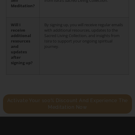
Self
from Isira’s Sacred Living Collection.
Meditation?
Will I
By signing up, you will receive regular emails
receive
with additional resources, updates to the
additional
Sacred Living Collection, and insights from
resources
Isira to support your ongoing spiritual
and
journey.
updates
after
signing up?
Activate Your 100% Discount And Experience The
Meditation Now