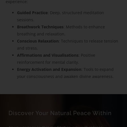
experience:
Guided Practice
: Deep, structured meditation
sessions.
Breathwork Techniques
: Methods to enhance
breathing and relaxation.
Conscious Relaxation
: Techniques to release tension
and stress.
Affirmations and Visualisations
: Positive
reinforcement for mental clarity.
Energy Activation and Expansion
: Tools to expand
your consciousness and awaken divine awareness.
Discover Your Natural Peace Within​