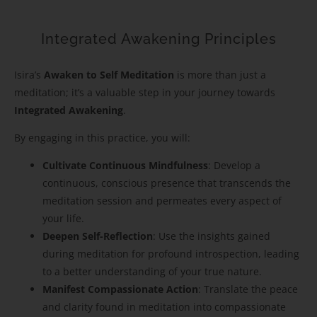
Integrated Awakening Principles
Isira’s
Awaken to Self Meditation
is more than just a
meditation; it’s a valuable step in your journey towards
Integrated Awakening
.
By engaging in this practice, you will:
Cultivate Continuous Mindfulness
: Develop a
continuous, conscious presence that transcends the
meditation session and permeates every aspect of
your life.
Deepen Self-Reflection
: Use the insights gained
during meditation for profound introspection, leading
to a better understanding of your true nature.
Manifest Compassionate Action
: Translate the peace
and clarity found in meditation into compassionate