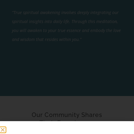
“True spiritual awakening involves deeply integrating our
spiritual insights into daily life. Through this meditation,
you will awaken to your true essence and embody the love
and wisdom that resides within you.”
Our Community Shares
Their Experience…