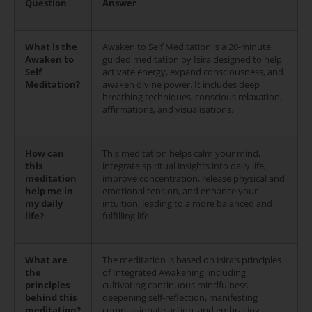
Question
Answer
What is the
Awaken to Self Meditation is a 20-minute
Awaken to
guided meditation by Isira designed to help
Self
activate energy, expand consciousness, and
Meditation?
awaken divine power. It includes deep
breathing techniques, conscious relaxation,
affirmations, and visualisations.
How can
This meditation helps calm your mind,
this
integrate spiritual insights into daily life,
meditation
improve concentration, release physical and
help me in
emotional tension, and enhance your
my daily
intuition, leading to a more balanced and
life?
fulfilling life.
What are
The meditation is based on Isira’s principles
the
of Integrated Awakening, including
principles
cultivating continuous mindfulness,
behind this
deepening self-reflection, manifesting
meditation?
compassionate action, and embracing