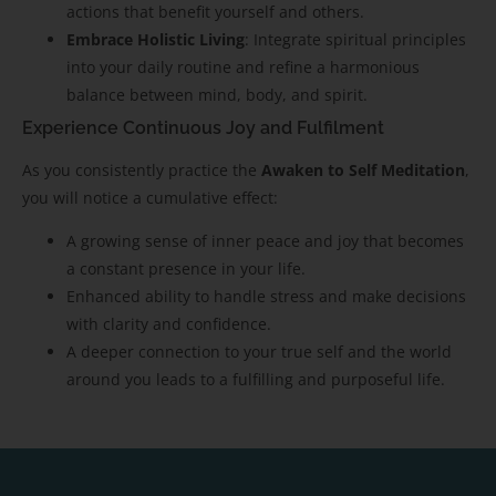
actions that benefit yourself and others.
Embrace Holistic Living
: Integrate spiritual principles
into your daily routine and refine a harmonious
balance between mind, body, and spirit.
Experience Continuous Joy and Fulfilment
As you consistently practice the
Awaken to Self Meditation
,
you will notice a cumulative effect:
A growing sense of inner peace and joy that becomes
a constant presence in your life.
Enhanced ability to handle stress and make decisions
with clarity and confidence.
A deeper connection to your true self and the world
around you leads to a fulfilling and purposeful life.