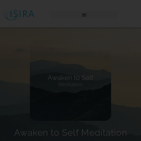
THE AWAKENING PLACE LOGIN
Awaken to Self Meditation