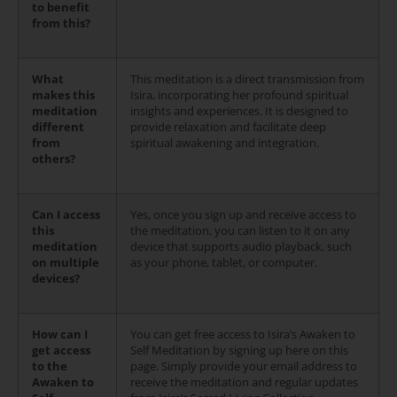
to benefit
from this?
What
This meditation is a direct transmission from
makes this
Isira, incorporating her profound spiritual
meditation
insights and experiences. It is designed to
different
provide relaxation and facilitate deep
from
spiritual awakening and integration.
others?
Can I access
Yes, once you sign up and receive access to
this
the meditation, you can listen to it on any
meditation
device that supports audio playback, such
on multiple
as your phone, tablet, or computer.
devices?
How can I
You can get free access to Isira’s Awaken to
get access
Self Meditation by signing up here on this
to the
page. Simply provide your email address to
Awaken to
receive the meditation and regular updates