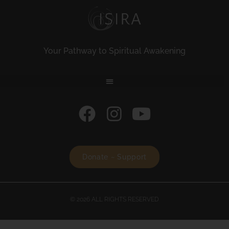
Your Pathway to Spiritual Awakening
Donate ~ Support
© 2026 ALL RIGHTS RESERVED