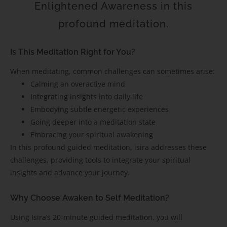
Enlightened Awareness in this
profound meditation.
Is This Meditation Right for You?
When meditating, common challenges can sometimes arise:
Calming an overactive mind
Integrating insights into daily life
Embodying subtle energetic experiences
Going deeper into a meditation state
Embracing your spiritual awakening
In this profound guided meditation, isira addresses these
challenges, providing tools to integrate your spiritual
insights and advance your journey.
Why Choose Awaken to Self Meditation?
Using Isira’s 20-minute guided meditation, you will