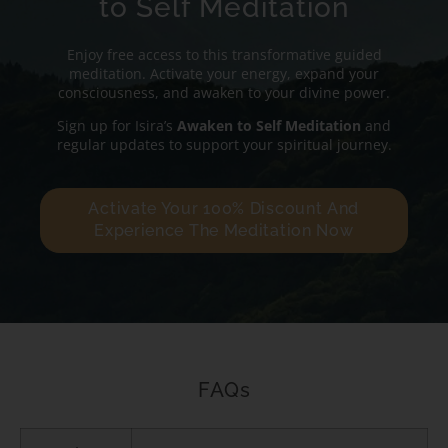
to Self Meditation
Enjoy free access to this transformative guided
meditation. Activate your energy, expand your
consciousness, and awaken to your divine power.
Sign up for Isira’s
Awaken to Self Meditation
and
regular updates to support your spiritual journey.
Activate Your 100% Discount And
Experience The Meditation Now
FAQs