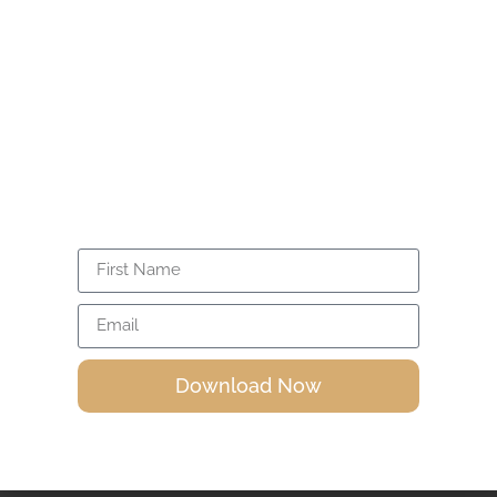
Read More »
Unlock the power within you through
Isira’s FREE 20-minute guided meditation.
Activate your energy, expand
consciousness, and awaken your divine
power.
Awakening And Enlightenment, Is There A
Difference?
We often hear these two terms, awakening and
enlightenment. Is
Read More »
Download Now
Isira's Articles and Videos