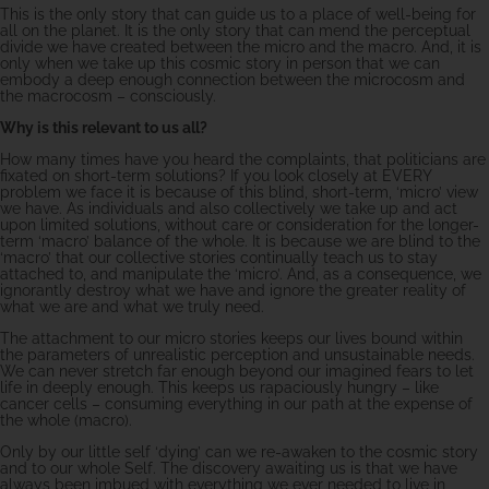
This is the only story that can guide us to a place of well-being for
all on the planet. It is the only story that can mend the perceptual
divide we have created between the micro and the macro. And, it is
only when we take up this cosmic story in person that we can
embody a deep enough connection between the microcosm and
the macrocosm – consciously.
Why is this relevant to us all?
How many times have you heard the complaints, that politicians are
fixated on short-term solutions? If you look closely at EVERY
problem we face it is because of this blind, short-term, ‘micro’ view
we have. As individuals and also collectively we take up and act
upon limited solutions, without care or consideration for the longer-
term ‘macro’ balance of the whole. It is because we are blind to the
‘macro’ that our collective stories continually teach us to stay
attached to, and manipulate the ‘micro’. And, as a consequence, we
ignorantly destroy what we have and ignore the greater reality of
what we are and what we truly need.
The attachment to our micro stories keeps our lives bound within
the parameters of unrealistic perception and unsustainable needs.
We can never stretch far enough beyond our imagined fears to let
life in deeply enough. This keeps us rapaciously hungry – like
cancer cells – consuming everything in our path at the expense of
the whole (macro).
Only by our little self ‘dying’ can we re-awaken to the cosmic story
and to our whole Self. The discovery awaiting us is that we have
always been imbued with everything we ever needed to live in