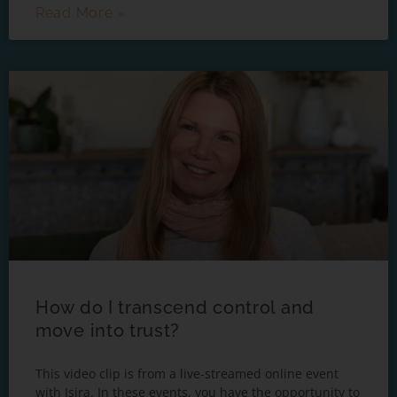
Read More »
How do I transcend control and
move into trust?
This video clip is from a live-streamed online event
with Isira. In these events, you have the opportunity to