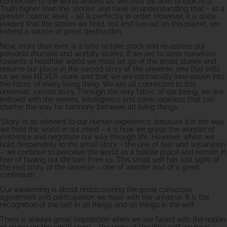
connection to the world around us. We may be able to look to a
Truth higher than the ‘stories’ and have an understanding that – at a
greater cosmic level – all is perfectly in order. However, it is quite
evident that the stories we hold, tell and live out on this planet, are
indeed a source of great destruction.
Now, more than ever, is a time to take stock and re-assess our
personal (human) and worldly stories. If we are to steer ourselves
towards a healthier world we must let go of the small stories and
resume our place in the sacred story of the universe: one that tells
us we are NEVER alone and that we are intrinsically interwoven into
the fabric of every living thing. We are all connected to this
universal, sacred story. Through the very fabric of our being, we are
imbued with the senses, intelligence and consciousness that can
charter the way for harmony between all living things.
‘Story’ is so relevant to our human experience, because it is the way
we hold the world in our mind – it is how we grasp the wonder of
existence and negotiate our way through life. However, whilst we
hold desperately to the small story – the one of fear and separation
– we continue to perceive the world as a hostile place and remain in
fear of having our life torn from us. This small self has lost sight of
the real story of the universe – one of wonder and of a great
continuum.
Our awakening is about rediscovering the great conscious
agreement and participation we have with the universe. It is the
recognition of the self in all things and all things in the self.
There is always great trepidation when we are faced with the notion
of giving up the small story – the story of the little self we have