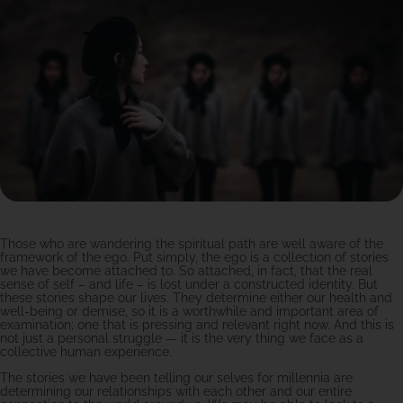
Those who are wandering the spiritual path are well aware of the
framework of the ego. Put simply, the ego is a collection of stories
we have become attached to. So attached, in fact, that the real
sense of self – and life – is lost under a constructed identity. But
these stories shape our lives. They determine either our health and
well-being or demise, so it is a worthwhile and important area of
examination; one that is pressing and relevant right now. And this is
not just a personal struggle — it is the very thing we face as a
collective human experience.
The stories we have been telling our selves for millennia are
determining our relationships with each other and our entire