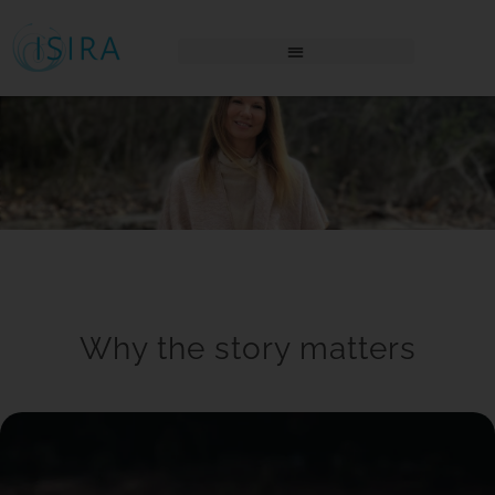
THE AWAKENING PLACE LOGIN
Why the story matters