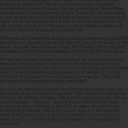
become so fixated with! We are so entrapped and mistakenly
comfortable in our small stories that we are willing to defend their
false grounds at the expense of greater Truths. We are even willing
to give up truly living (and loving) just so the ego can continue to be
‘right’. Yet the inescapable fact is that we need to let the little self
‘die’ in order to truly live. This is our greatest discovery:
the loss of
the small self is the recovery of our greater Self.
This small self created the illusory boundary between our great Self
and existence. By letting go of the little self, we can let reality
all the
way in.
Any pain we undergo is simply the breaking of the shell that
encloses us from true understanding, and from all that we truly are.
We are not cramped by birth and death at all. We extend in every
direction, in every place, in every time. We transcend even these
apparent parameters and discover that we are being and becoming
itself. The entire universe is composed of this beingness. It is not
fixed in time or place, is never born and can never die. The small
self dies into this eternally present, grand Self.
It is truly astonishing to emerge from the ego to discover that you
are empty of all you thought you were. This revelation is the instant
return to the fullness of being. This is what I call ‘empty full’. We are
truly boundless – all open – all empty and therefore that which
contains all that is. Nothing is left OUT of what I am and can be.
Every thing is present. This is the cosmic story. It is the awesome
story of the universe as it is. It is the profound story of each and
every one of us… of every being on this planet, of every particle in
existence.