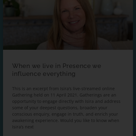
When we live in Presence we
influence everything
This is an excerpt from Isira’s live-streamed online
Gathering held on 11 April 2021. Gatherings are an
opportunity to engage directly with Isira and address
some of your deepest questions, broaden your
conscious enquiry, engage in truth, and enrich your
awakening experience. Would you like to know when
Isira’s next