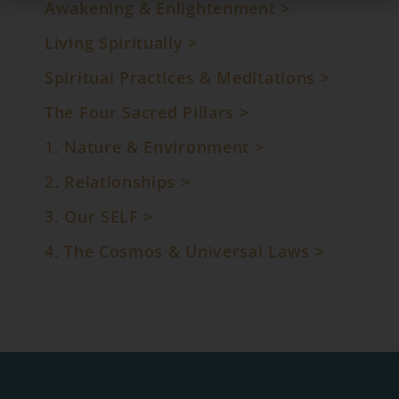
Awakening & Enlightenment >
Living Spiritually >
Spiritual Practices & Meditations >
The Four Sacred Pillars >
1. Nature & Environment >
2. Relationships >
3. Our SELF >
4. The Cosmos & Universal Laws
>