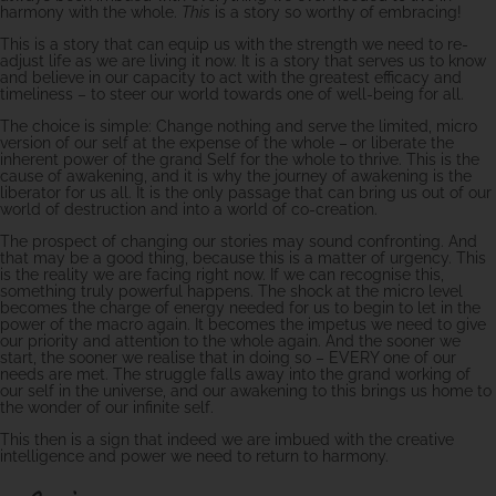
harmony with the whole.
This
is a story so worthy of embracing!
This is a story that can equip us with the strength we need to re-
adjust life as we are living it now. It is a story that serves us to know
and believe in our capacity to act with the greatest efficacy and
timeliness – to steer our world towards one of well-being for all.
The choice is simple: Change nothing and serve the limited, micro
version of our self at the expense of the whole – or liberate the
inherent power of the grand Self for the whole to thrive. This is the
cause of awakening, and it is why the journey of awakening is the
liberator for us all. It is the only passage that can bring us out of our
world of destruction and into a world of co-creation.
The prospect of changing our stories may sound confronting. And
that may be a good thing, because this is a matter of urgency. This
is the reality we are facing right now. If we can recognise this,
something truly powerful happens. The shock at the micro level
becomes the charge of energy needed for us to begin to let in the
power of the macro again. It becomes the impetus we need to give
our priority and attention to the whole again. And the sooner we
start, the sooner we realise that in doing so – EVERY one of our
needs are met. The struggle falls away into the grand working of
our self in the universe, and our awakening to this brings us home to
the wonder of our infinite self.
This then is a sign that indeed we are imbued with the creative
intelligence and power we need to return to harmony.