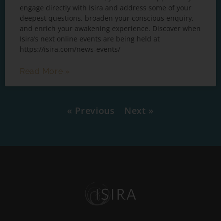
engage directly with Isira and address some of your
deepest questions, broaden your conscious enquiry,
and enrich your awakening experience. Discover when
Isira’s next online events are being held at
https://isira.com/news-events/
Read More »
« Previous
Next »