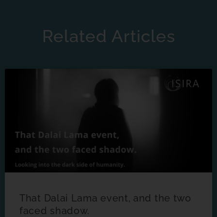
Related Articles
That Dalai Lama event, and the two
faced shadow.