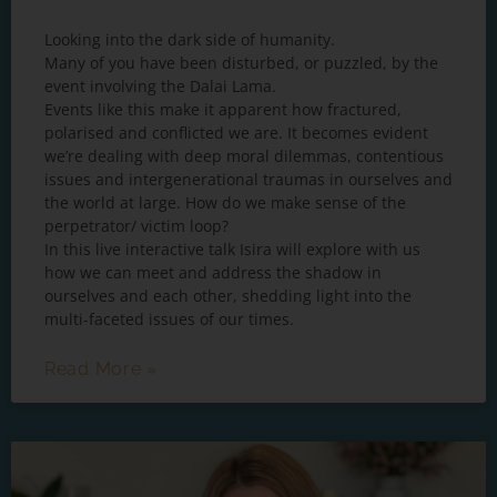
Looking into the dark side of humanity.
Many of you have been disturbed, or puzzled, by the
event involving the Dalai Lama.
Events like this make it apparent how fractured,
polarised and conflicted we are. It becomes evident
we’re dealing with deep moral dilemmas, contentious
issues and intergenerational traumas in ourselves and
the world at large. How do we make sense of the
perpetrator/ victim loop?
In this live interactive talk Isira will explore with us
how we can meet and address the shadow in
ourselves and each other, shedding light into the
multi-faceted issues of our times.
Read More »